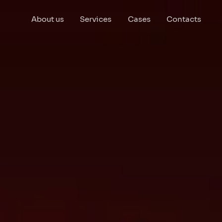
About us
Services
Cases
Contacts