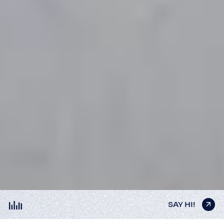
SAY HI!
SAY HI!
SAY HI!
SAY HI!
SAY HI!