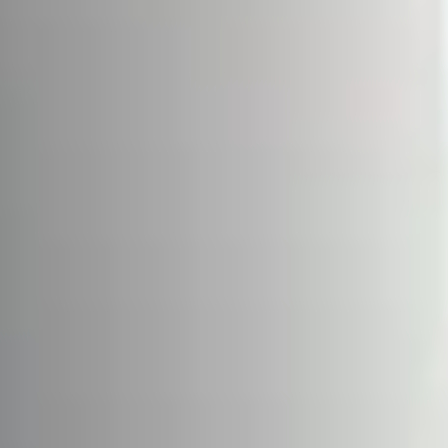
About us
Services