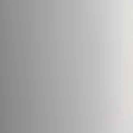
Cases
Contacts