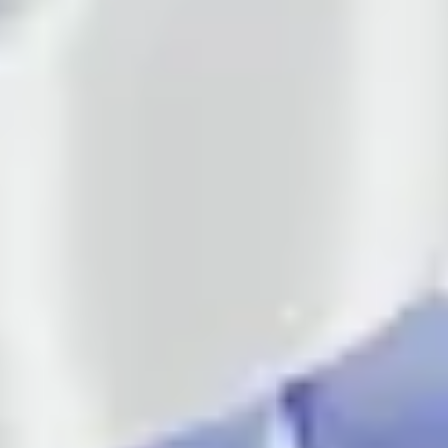
About us
Services
Cases
Contacts