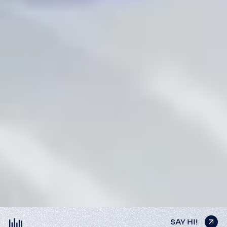
SAY HI!
SAY HI!
SAY HI!
SAY HI!
SAY HI!