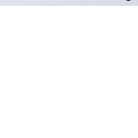
UNDERWATER
MOVES
3D Animation
Continuous movement as a reflection of our studio
A hypnotic dance of matter and form
visualized with 3D animation. Concept
project by Utopia513 using the physical
simulation of surfaces.