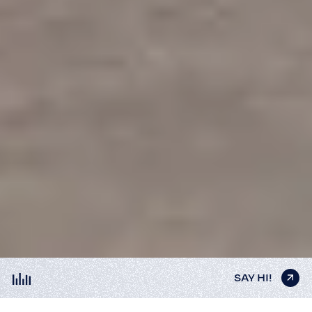
SAY HI!
SAY HI!
SAY HI!
SAY HI!
SAY HI!