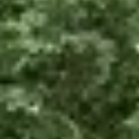
About us
Services
Cases
Contacts