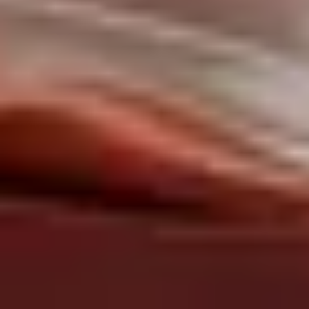
About us
Services
Cases
Contacts