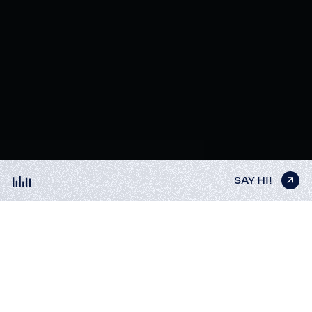
SAY HI!
SAY HI!
SAY HI!
SAY HI!
SAY HI!
DISTYLERIE
3D Анімація
3D Ілюстрації
Distillation as a birth process of brilliant ideas