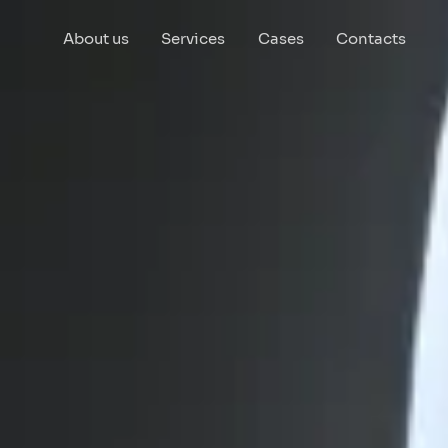
About us
Services
Cases
Contacts